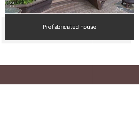
02
Prefabricated house
EXTREME NATURE
About Us
Extreme nature provides you with a large comfortable, suitable,
affordable magnificent variety of prefabricated wooden houses.