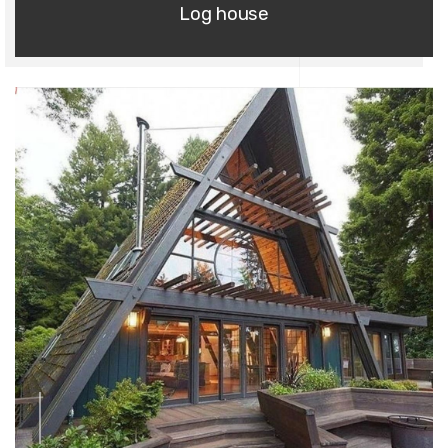
Log house