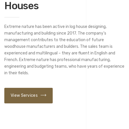
Houses
Extreme nature has been active in log house designing,
manufacturing and building since 2017. The company’s
management contributes to the education of future
woodhouse manufacturers and builders. The sales team is
experienced and multilingual – they are fluent in English and
French. Extreme nature has professional manufacturing,
engineering and budgeting teams, who have years of experience
in their fields.
View Services