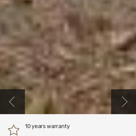
10 years warranty