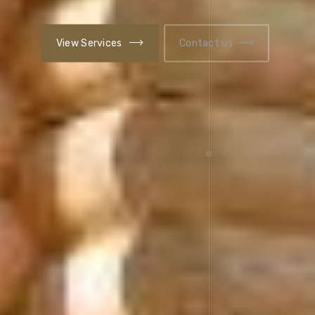
Contact us