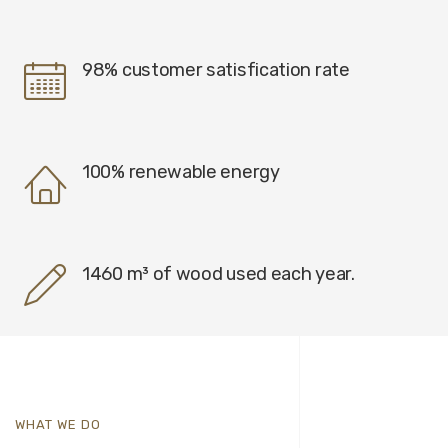
98% customer satisfication rate
100% renewable energy
1460 m³ of wood used each year.
WHAT WE DO