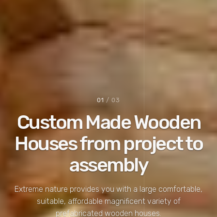
02
/ 03
Consult
a construction
expert
We'd love to help you come up with effective solutions
for your next home project.