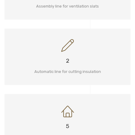
Assembly line for ventilation slats
2
Automatic line for cutting insulation
5