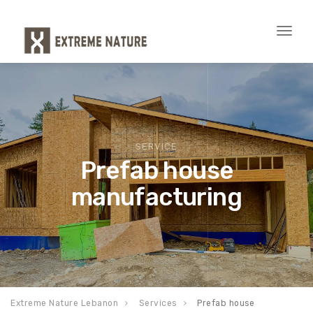
Toggl
naviga
SERVICE
Prefab house
manufacturing
Extreme Nature Lebanon
Services
Prefab house