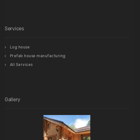
Services
Log house
Prefab house manufacturing
All Services
Gallery