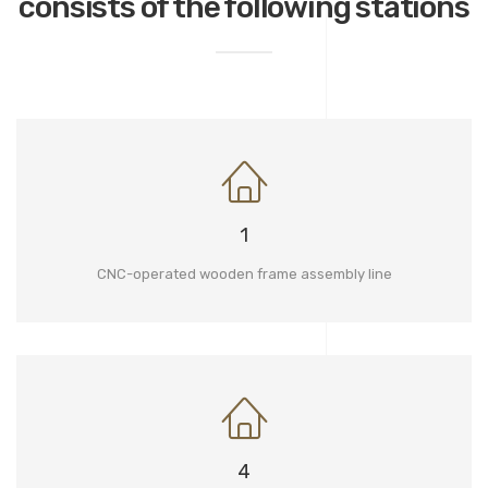
consists of the following stations
1
CNC-operated wooden frame assembly line
4