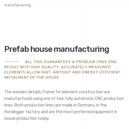
manufacturing
Prefab house manufacturing
ALL THIS GUARANTEES A PROBLEM-FREE END
RESULT WITH HIGH QUALITY. ACCURATELY MEASURED
ELEMENTS ALLOW FAST, AIRTIGHT AND ENERGY-EFFICIENT
INSTALMENT OF THE HOUSE.
The wooden details/frame for element construction are
manufactured using one of two fully automatic CNC production
lines. Both production lines are made in Germany, in the
Hundegger factory and are the most preferred equipment in
house production today.