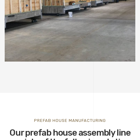
PREFAB HOUSE MANUFACTURING
Our prefab house assembly line