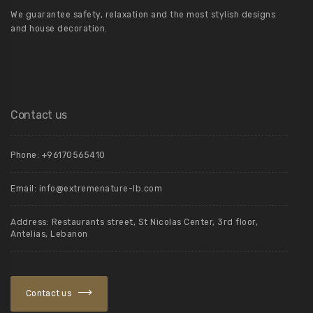
We guarantee safety, relaxation and the most stylish designs
and house decoration.
Contact us
Phone: +96170565410
Email:
info@extremenature-lb.com
Address:
Restaurants street, St Nicolas Center, 3rd floor,
Antelias, Lebanon
Contact us