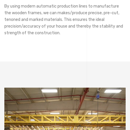
By using modern automatic production lines to manufacture
the wooden frames, we can makes/produce precise, pre-cut,
tenoned and marked materials. This ensures the ideal
precision/accuracy of your house and thereby the stability and
strength of the construction.