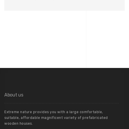
About us
Extreme nature provides you with a large comfortable,
suitable, affordable magnificent variety of prefabricated
wooden houses.