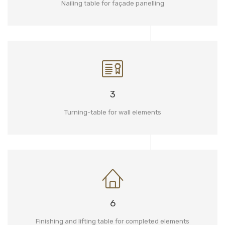
Nailing table for façade panelling
3
Turning-table for wall elements
6
Finishing and lifting table for completed elements